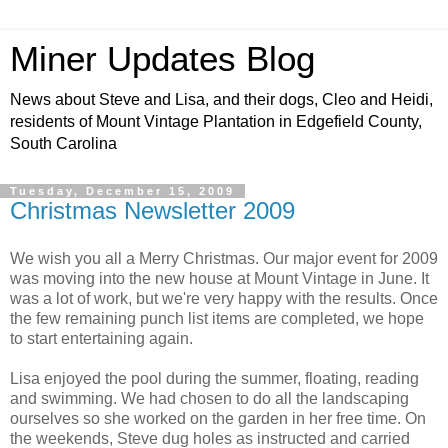
Miner Updates Blog
News about Steve and Lisa, and their dogs, Cleo and Heidi,
residents of Mount Vintage Plantation in Edgefield County,
South Carolina
Tuesday, December 15, 2009
Christmas Newsletter 2009
We wish you all a Merry Christmas. Our major event for 2009
was moving into the new house at Mount Vintage in June. It
was a lot of work, but we're very happy with the results. Once
the few remaining punch list items are completed, we hope
to start entertaining again.
Lisa enjoyed the pool during the summer, floating, reading
and swimming. We had chosen to do all the landscaping
ourselves so she worked on the garden in her free time. On
the weekends, Steve dug holes as instructed and carried