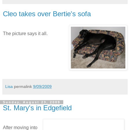
Cleo takes over Bertie's sofa
The picture says it all.
Lisa
permalink
9/09/2009
Sunday, August 23, 2009
St. Mary's in Edgefield
After moving into