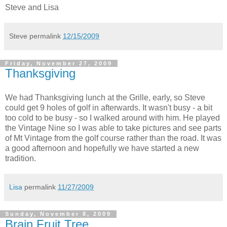
Steve and Lisa
Steve
permalink
12/15/2009
Friday, November 27, 2009
Thanksgiving
We had Thanksgiving lunch at the Grille, early, so Steve
could get 9 holes of golf in afterwards. It wasn't busy - a bit
too cold to be busy - so I walked around with him. He played
the Vintage Nine so I was able to take pictures and see parts
of Mt Vintage from the golf course rather than the road. It was
a good afternoon and hopefully we have started a new
tradition.
Lisa
permalink
11/27/2009
Sunday, November 8, 2009
Brain Fruit Tree