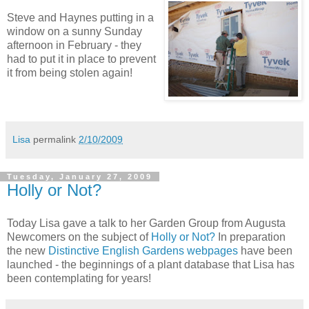
Steve and Haynes putting in a
window on a sunny Sunday
afternoon in February - they
had to put it in place to prevent
it from being stolen again!
Lisa
permalink
2/10/2009
Tuesday, January 27, 2009
Holly or Not?
Today Lisa gave a talk to her Garden Group from Augusta
Newcomers on the subject of
Holly or Not?
In preparation
the new
Distinctive English Gardens webpages
have been
launched - the beginnings of a plant database that Lisa has
been contemplating for years!