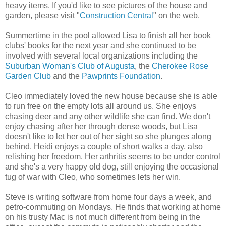
heavy items. If you'd like to see pictures of the house and
garden, please visit "
Construction Central
" on the web.
Summertime in the pool allowed Lisa to finish all her book
clubs' books for the next year and she continued to be
involved with several local organizations including the
Suburban Woman's Club of Augusta
, the
Cherokee Rose
Garden Club
and the
Pawprints Foundation
.
Cleo immediately loved the new house because she is able
to run free on the empty lots all around us. She enjoys
chasing deer and any other wildlife she can find. We don't
enjoy chasing after her through dense woods, but Lisa
doesn't like to let her out of her sight so she plunges along
behind. Heidi enjoys a couple of short walks a day, also
relishing her freedom. Her arthritis seems to be under control
and she's a very happy old dog, still enjoying the occasional
tug of war with Cleo, who sometimes lets her win.
Steve is writing software from home four days a week, and
petro-commuting on Mondays. He finds that working at home
on his trusty Mac is not much different from being in the