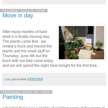
Tuesday, June 9, 2009
Move in day
After many months of hard
work it is finally moving day.
The plants came first - we
rented a truck and moved the
plants and the small stuff on
Thursday, June 4th but the
truck with our bed came today
and we will spend the night here tonight for the first time.
Lisa
permalink
6/09/2009
Thursday, April 30, 2009
Painting