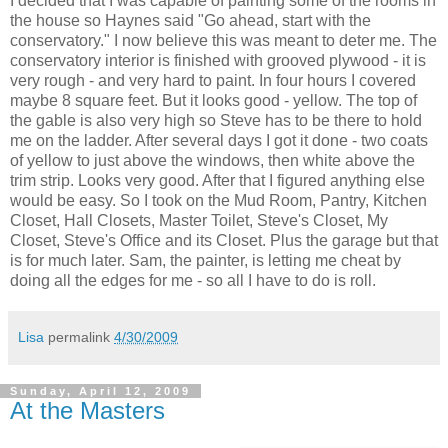
I decided that I was capable of painting some of the rooms in
the house so Haynes said "Go ahead, start with the
conservatory." I now believe this was meant to deter me. The
conservatory interior is finished with grooved plywood - it is
very rough - and very hard to paint. In four hours I covered
maybe 8 square feet. But it looks good - yellow. The top of
the gable is also very high so Steve has to be there to hold
me on the ladder. After several days I got it done - two coats
of yellow to just above the windows, then white above the
trim strip. Looks very good. After that I figured anything else
would be easy. So I took on the Mud Room, Pantry, Kitchen
Closet, Hall Closets, Master Toilet, Steve's Closet, My
Closet, Steve's Office and its Closet. Plus the garage but that
is for much later. Sam, the painter, is letting me cheat by
doing all the edges for me - so all I have to do is roll.
Lisa
permalink
4/30/2009
Sunday, April 12, 2009
At the Masters