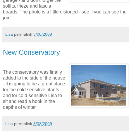
garage - and don't forget the
soffits, frieze and fascia
boards. The photo is a little distorted - see if you can see the
join.
Lisa
permalink
3/08/2009
New Conservatory
The conservatory was finally
added to the side of the house
- it is going to be a great place
for the cold sensitive plants -
and for cold-sensitive Lisa to
sit and read a book in the
depths of winter.
Lisa
permalink
3/08/2009