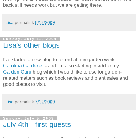
back still needs work but we are getting there.
Lisa
permalink
8/12/2009
Sunday, July 12, 2009
Lisa's other blogs
I've started a new blog to record all my garden work -
Carolina Gardener
- and I'm also starting to add to my
Garden Guru
blog which I would like to use for garden-
related matters such as book reviews and plant sales and
good places to visit.
Lisa
permalink
7/12/2009
Sunday, July 5, 2009
July 4th - first guests