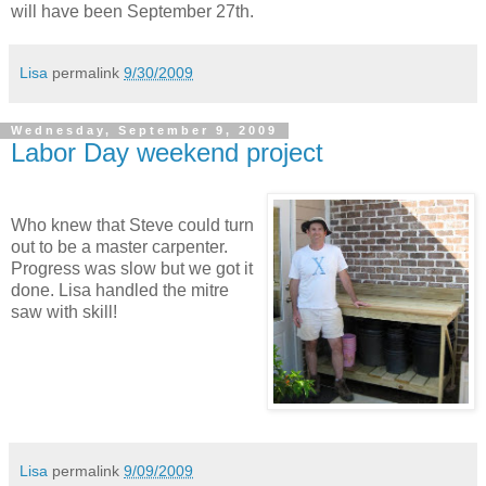
will have been September 27th.
Lisa
permalink
9/30/2009
Wednesday, September 9, 2009
Labor Day weekend project
Who knew that Steve could turn
out to be a master carpenter.
Progress was slow but we got it
done. Lisa handled the mitre
saw with skill!
Lisa
permalink
9/09/2009