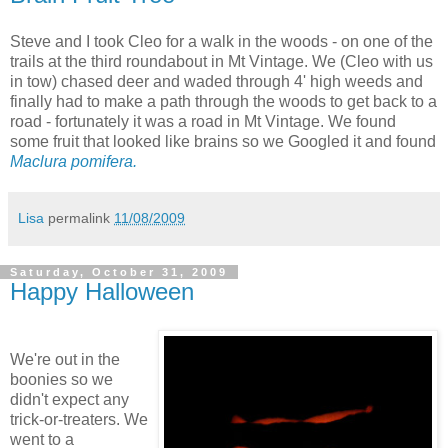
Steve and I took Cleo for a walk in the woods - on one of the
trails at the third roundabout in Mt Vintage. We (Cleo with us
in tow) chased deer and waded through 4' high weeds and
finally had to make a path through the woods to get back to a
road - fortunately it was a road in Mt Vintage. We found
some fruit that looked like brains so we Googled it and found
Maclura pomifera.
Lisa
permalink
11/08/2009
Saturday, October 31, 2009
Happy Halloween
We're out in the
boonies so we
didn't expect any
trick-or-treaters. We
went to a