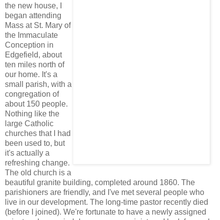
the new house, I
began attending
Mass at St. Mary of
the Immaculate
Conception in
Edgefield, about
ten miles north of
our home. It's a
small parish, with a
congregation of
about 150 people.
Nothing like the
large Catholic
churches that I had
been used to, but
it's actually a
refreshing change.
The old church is a
beautiful granite building, completed around 1860. The
parishioners are friendly, and I've met several people who
live in our development. The long-time pastor recently died
(before I joined). We're fortunate to have a newly assigned