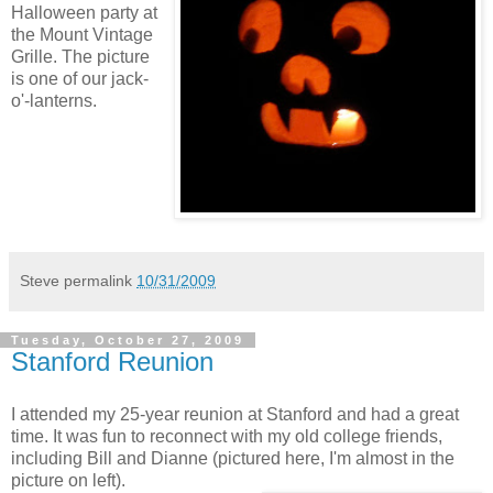
Halloween party at
the Mount Vintage
Grille. The picture
is one of our jack-
o'-lanterns.
Steve
permalink
10/31/2009
Tuesday, October 27, 2009
Stanford Reunion
I attended my 25-year reunion at Stanford and had a great
time. It was fun to reconnect with my old college friends,
including Bill and Dianne (pictured here, I'm almost in the
picture on left).