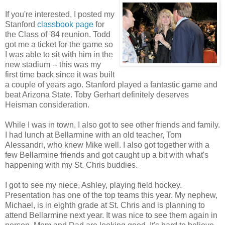
If you're interested, I posted my
Stanford
classbook page
for
the Class of '84 reunion. Todd
got me a ticket for the game so
I was able to sit with him in the
new stadium -- this was my
first time back since it was built
a couple of years ago. Stanford played a fantastic game and
beat Arizona State. Toby Gerhart definitely deserves
Heisman consideration.
While I was in town, I also got to see other friends and family.
I had lunch at Bellarmine with an old teacher, Tom
Alessandri, who knew Mike well. I also got together with a
few Bellarmine friends and got caught up a bit with what's
happening with my St. Chris buddies.
I got to see my niece, Ashley, playing field hockey.
Presentation has one of the top teams this year. My nephew,
Michael, is in eighth grade at St. Chris and is planning to
attend Bellarmine next year. It was nice to see them again in