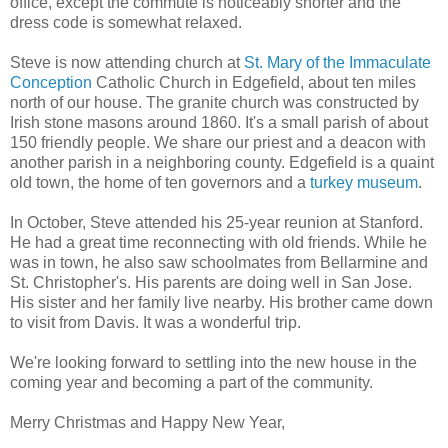
office, except the commute is noticeably shorter and the
dress code is somewhat relaxed.
Steve is now attending church at
St. Mary of the Immaculate
Conception
Catholic Church in Edgefield, about ten miles
north of our house. The granite church was constructed by
Irish stone masons around 1860. It's a small parish of about
150 friendly people. We share our priest and a deacon with
another parish in a neighboring county. Edgefield is a quaint
old town, the home of ten governors and a
turkey museum
.
In October, Steve attended his 25-year reunion at Stanford.
He had a great time reconnecting with old friends. While he
was in town, he also saw schoolmates from Bellarmine and
St. Christopher's. His parents are doing well in San Jose.
His sister and her family live nearby. His brother came down
to visit from Davis. It was a wonderful trip.
We're looking forward to settling into the new house in the
coming year and becoming a part of the community.
Merry Christmas and Happy New Year,