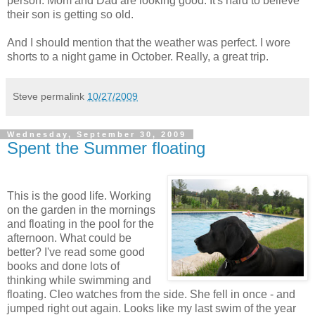
person. Mom and Dad are looking good. It's hard to believe
their son is getting so old.
And I should mention that the weather was perfect. I wore
shorts to a night game in October. Really, a great trip.
Steve
permalink
10/27/2009
Wednesday, September 30, 2009
Spent the Summer floating
This is the good life. Working
on the garden in the mornings
and floating in the pool for the
afternoon. What could be
better? I've read some good
books and done lots of
thinking while swimming and
floating. Cleo watches from the side. She fell in once - and
jumped right out again. Looks like my last swim of the year