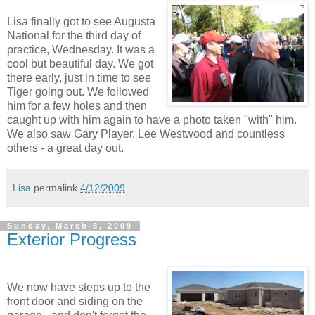
Lisa finally got to see Augusta
National for the third day of
practice, Wednesday. It was a
cool but beautiful day. We got
there early, just in time to see
Tiger going out. We followed
him for a few holes and then
caught up with him again to have a photo taken "with" him.
We also saw Gary Player, Lee Westwood and countless
others - a great day out.
Lisa
permalink
4/12/2009
Sunday, March 8, 2009
Exterior Progress
We now have steps up to the
front door and siding on the