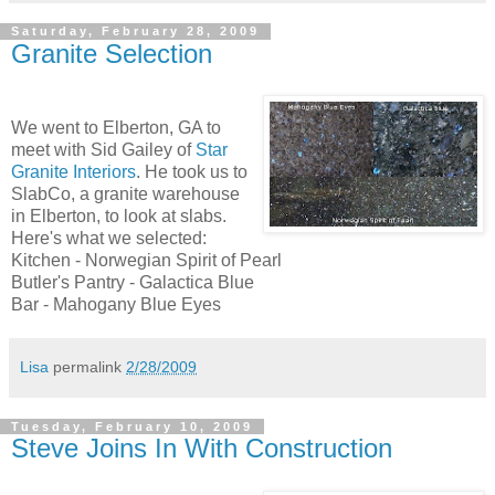
Saturday, February 28, 2009
Granite Selection
We went to Elberton, GA to
meet with Sid Gailey of
Star
Granite Interiors
. He took us to
SlabCo, a granite warehouse
in Elberton, to look at slabs.
Here's what we selected:
Kitchen - Norwegian Spirit of Pearl
Butler's Pantry - Galactica Blue
Bar - Mahogany Blue Eyes
Lisa
permalink
2/28/2009
Tuesday, February 10, 2009
Steve Joins In With Construction