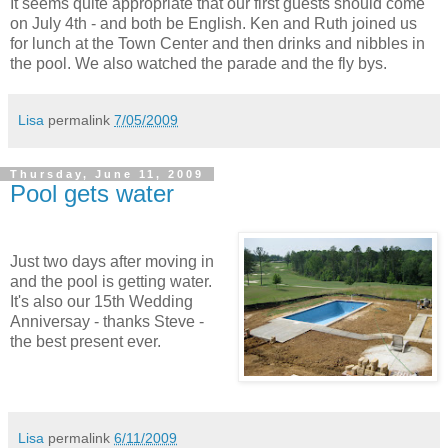
It seems quite appropriate that our first guests should come
on July 4th - and both be English. Ken and Ruth joined us
for lunch at the Town Center and then drinks and nibbles in
the pool. We also watched the parade and the fly bys.
Lisa
permalink
7/05/2009
Thursday, June 11, 2009
Pool gets water
Just two days after moving in
and the pool is getting water.
It's also our 15th Wedding
Anniversay - thanks Steve -
the best present ever.
Lisa
permalink
6/11/2009