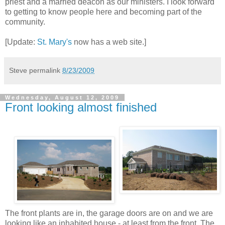
priest and a married deacon as our ministers. I look forward
to getting to know people here and becoming part of the
community.
[Update:
St. Mary's
now has a web site.]
Steve
permalink
8/23/2009
Wednesday, August 12, 2009
Front looking almost finished
The front plants are in, the garage doors are on and we are
looking like an inhabited house - at least from the front. The