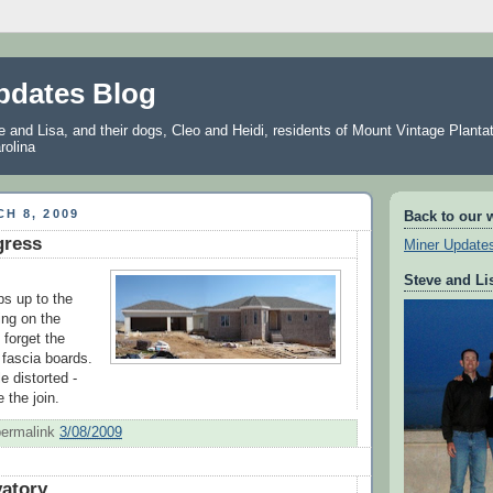
pdates Blog
and Lisa, and their dogs, Cleo and Heidi, residents of Mount Vintage Plantat
rolina
H 8, 2009
Back to our 
gress
Miner Update
Steve and Li
s up to the
ing on the
 forget the
d fascia boards.
le distorted -
 the join.
permalink
3/08/2009
atory