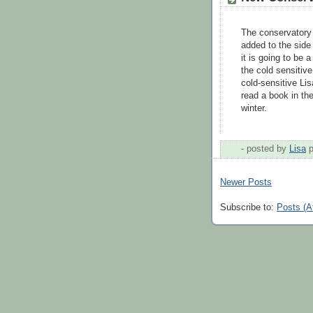
The conservatory 
added to the side
it is going to be a
the cold sensitive
cold-sensitive Lis
read a book in th
winter.
- posted by
Lisa
Newer Posts
Subscribe to:
Posts (A