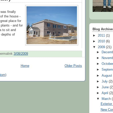
was finally
 of the house -
 great place for
 plants - and for
Blog Archive
a to sit and
e depths of
►
2011
(1)
►
2010
(6)
▼
2009
(21)
►
Decem
permalink
3/08/2009
►
Novem
►
Octobe
Home
Older Posts
►
Septem
tom)
►
Augus
►
July
(2)
►
June
(2
►
April
(2
▼
March
Exterior
New Con