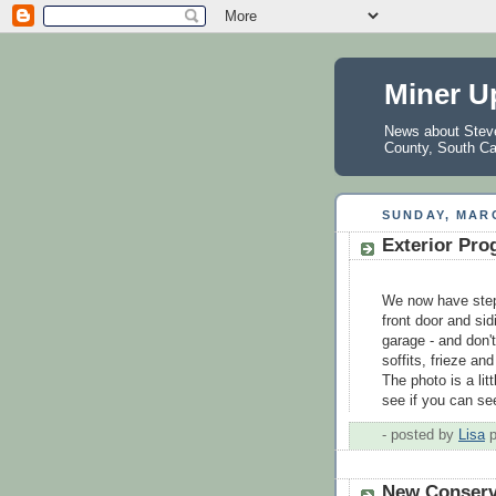
Miner U
News about Steve 
County, South Ca
SUNDAY, MARC
Exterior Pro
We now have step
front door and sid
garage - and don't
soffits, frieze an
The photo is a litt
see if you can see
- posted by
Lisa
New Conserv