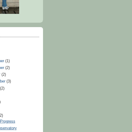
ber
(1)
ber
(2)
r
(2)
ber
(3)
t
(2)
)
)
(2)
 Progress
servatory