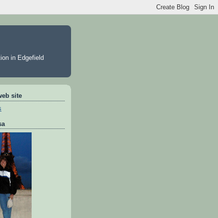
ion in Edgefield
web site
s
sa