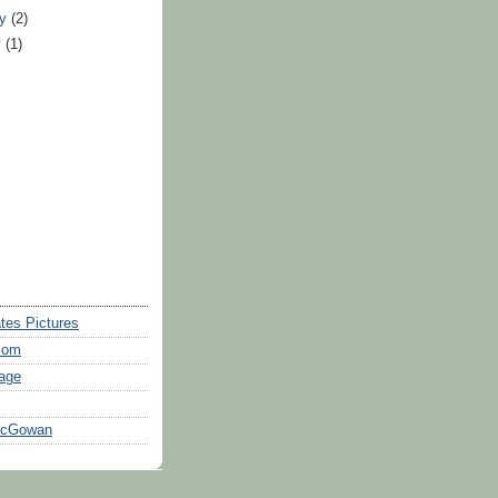
ry
(2)
y
(1)
tes Pictures
com
age
McGowan