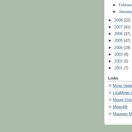
►
Februa
►
Januar
►
2008
(22)
►
2007
(41)
►
2006
(37)
►
2005
(47)
►
2004
(19)
►
2003
(4)
►
2002
(5)
►
2001
(7)
Links
Miner Upda
LisaMiner.
Mount Vint
Miner49r
Maureen 