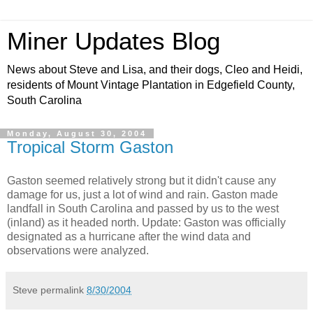
Miner Updates Blog
News about Steve and Lisa, and their dogs, Cleo and Heidi,
residents of Mount Vintage Plantation in Edgefield County,
South Carolina
Monday, August 30, 2004
Tropical Storm Gaston
Gaston seemed relatively strong but it didn't cause any
damage for us, just a lot of wind and rain. Gaston made
landfall in South Carolina and passed by us to the west
(inland) as it headed north. Update: Gaston was officially
designated as a hurricane after the wind data and
observations were analyzed.
Steve
permalink
8/30/2004