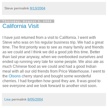
Steve
permalink
8/13/2004
Thursday, August 5, 2004
California Visit
I have just returned from a visit to California. I went with
Steve who was on his regular business trip. We had a great
time. The first priority was to see as many family and friends
as we could and I think we did a good job this time. Better
than last year anyway, when we overbooked ourselves and
ended up running very late for some people. We also ate as
much Chinese food as we could and had a good Indian
meal with all our old friends from Price Waterhouse. I went to
the
Olsons
cherry stand and bought some wonderful
cherries. I had forgotten how good they are. It was good to
see everyone and we look forward to another visit soon.
Lisa
permalink
8/05/2004