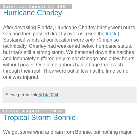
Saturday, August 14, 2004
Hurricane Charley
After devasting Florida, Hurricane Charley briefly went out to
sea and then passed directly over us. (See the
track
.)
Sustained winds at our location were
only
70 mph so
technically, Charley had weakened below hurricane status,
but that's still a strong storm. We battened down the hatches
and fortunately suffered only minor damage and a few hours
without power. One of neighbors had a huge tree crash
through their roof. They were out of town at the time so no
one was injured.
Steve
permalink
8/14/2004
Friday, August 13, 2004
Tropical Storm Bonnie
We got some wind and rain from Bonnie, but nothing major.