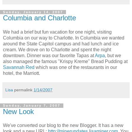
Sunday, January 14, 2007
Columbia and Charlotte
We had a brief but fun vacation for one night, visiting
Columbia on our way to Charlotte. In Columbia we wanted
around the State Capitol campus and had lunch and ice
cream. We drove on to Charlotte and spent the night
downtown. Dinner was our favorite Tapas at
Arpa
, but we
also managed the famous "Krispy Kreme" Bread Pudding at
Savannah Red
which was one of the restaurants in our
hotel, the Marriott.
Lisa
permalink
1/14/2007
Sunday, January 7, 2007
New Look
We've converted our blog to the new Blogger. It has a new
look and a new URL:
http://minerupdates.lisaminer.com
. You