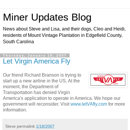
Miner Updates Blog
News about Steve and Lisa, and their dogs, Cleo and Heidi,
residents of Mount Vintage Plantation in Edgefield County,
South Carolina
Thursday, January 18, 2007
Let Virgin America Fly
Our friend Richard Branson is trying to
start up a new airline in the US. At the
moment, the Department of
Transportation has denied Virgin
America's application to operate in America. We hope our
government will reconsider. Visit
www.letVAfly.com
for more
information.
Steve
permalink
1/18/2007