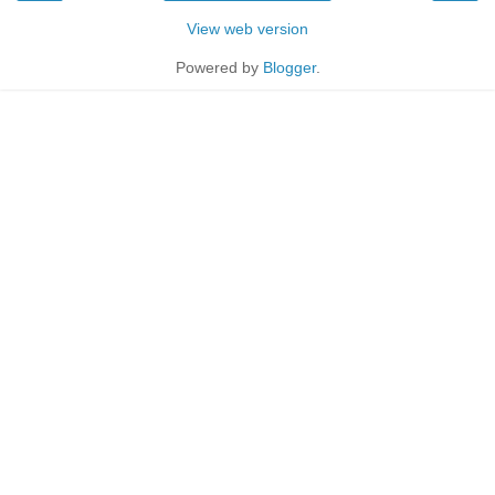
View web version
Powered by
Blogger
.