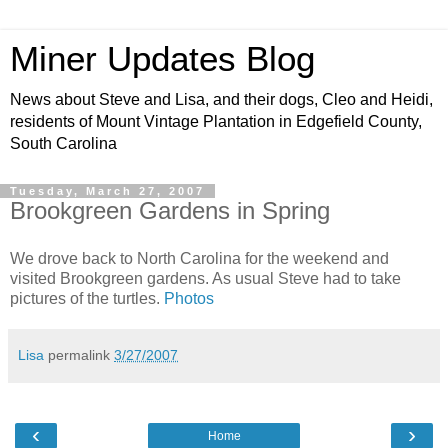
Miner Updates Blog
News about Steve and Lisa, and their dogs, Cleo and Heidi,
residents of Mount Vintage Plantation in Edgefield County,
South Carolina
Tuesday, March 27, 2007
Brookgreen Gardens in Spring
We drove back to North Carolina for the weekend and
visited Brookgreen gardens. As usual Steve had to take
pictures of the turtles.
Photos
Lisa
permalink
3/27/2007
‹
›
Home