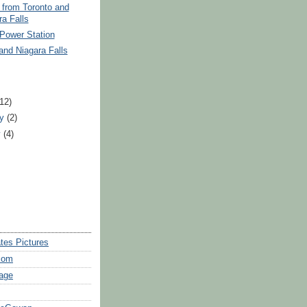
 from Toronto and
ra Falls
Power Station
and Niagara Falls
)
(12)
ry
(2)
y
(4)
tes Pictures
com
age