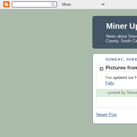
Miner U
News about Steve 
County, South Ca
SUNDAY, JUNE
Pictures fro
I've updated our
Falls
.
- posted by
Steve
Newer Post