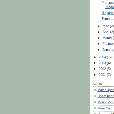
Pictures
Niaga
Niagara 
Toronto 
►
May
(2)
►
April
(2
►
March
►
Februa
►
Januar
►
2004
(19)
►
2003
(4)
►
2002
(5)
►
2001
(7)
Links
Miner Upda
LisaMiner.
Mount Vint
Miner49r