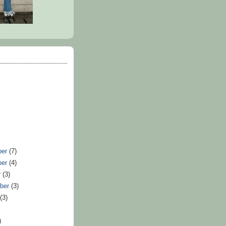
ber
(7)
ber
(4)
r
(3)
ber
(3)
t
(3)
)