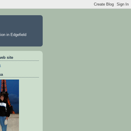
ion in Edgefield
web site
s
sa