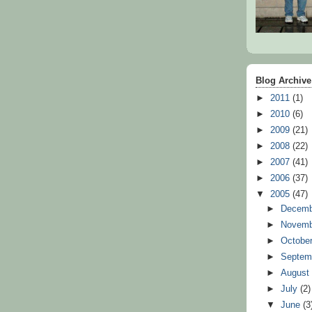
Blog Archive
►
2011
(1)
►
2010
(6)
►
2009
(21)
►
2008
(22)
►
2007
(41)
►
2006
(37)
▼
2005
(47)
►
Decem
►
Novem
►
Octobe
►
Septem
►
Augus
►
July
(2)
▼
June
(3