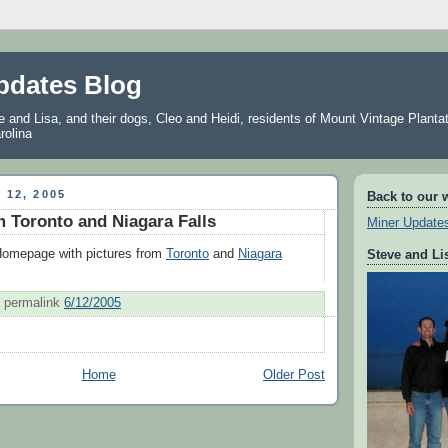
pdates Blog
and Lisa, and their dogs, Cleo and Heidi, residents of Mount Vintage Plantat
rolina
 12, 2005
Back to our 
m Toronto and Niagara Falls
Miner Update
 Homepage with pictures from
Toronto
and
Niagara
Steve and Li
permalink
6/12/2005
Home
Older Post